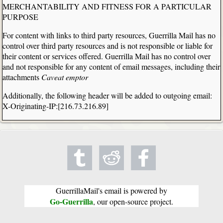
MERCHANTABILITY AND FITNESS FOR A PARTICULAR
PURPOSE
For content with links to third party resources, Guerrilla Mail has no
control over third party resources and is not responsible or liable for
their content or services offered. Guerrilla Mail has no control over
and not responsible for any content of email messages, including their
attachments
Caveat emptor
Additionally, the following header will be added to outgoing email:
X-Originating-IP:[216.73.216.89]
GuerrillaMail's email is powered by
Go-Guerrilla
, our open-source project.