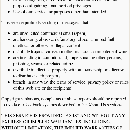
purpose of gaining unauthorised privileges
Use of our service for purposes other than intended
This service prohibits sending of messages, that:
are unsolicited commercial email (spam)
are harassing, abusive, defamatory, obscene, in bad faith,
unethical or otherwise illegal content
distribute trojans, viruses or other malicious computer software
are intending to commit fraud, impersonating other persons,
phishing, scams, or related crime
distribute intellectual property without ownership or a license
to distribute such property
breach, in any way, the terms of service, privacy policy or rules
of this web site or the recipients'
Copyright violations, complaints or abuse reports should be reported
to us via our feedback systems described in the About Us sections.
THIS SERVICE IS PROVIDED "AS IS" AND WITHOUT ANY
EXPRESS OR IMPLIED WARRANTIES, INCLUDING,
WITHOUT LIMITATION, THE IMPLIED WARRANTIES OF