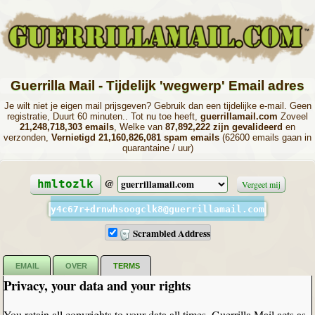
Guerrilla Mail - Tijdelijk 'wegwerp' Email adres
Je wilt niet je eigen mail prijsgeven? Gebruik dan een tijdelijke e-mail. Geen
registratie, Duurt 60 minuten.. Tot nu toe heeft,
guerrillamail.com
Zoveel
21,248,718,303 emails
, Welke van
87,892,222 zijn gevalideerd
en
verzonden,
Vernietigd 21,160,826,081 spam emails
(62600 emails gaan in
quarantaine / uur)
@
hmltozlk
Vergeet mij
y4c67r+drnwhsoogclk8@guerrillamail.com
Scrambled Address
EMAIL
OVER
TERMS
Privacy, your data and your rights
You retain all copyrights to your data all times. Guerrilla Mail acts as