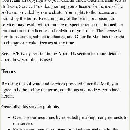
Software Service Provider, granting you a license for the use of the
software provided by our website. Your rights to the license are
bound by the terms. Breaching any of the terms, or abusing our
service, may result, without notice or specific reason, in immediate
termination of the license and deletion of your data. The license is
non-transferable, subject to change, and Guerrilla Mail has the right
to change or revoke licenses at any time.
See the 'Privacy' section in the About Us section for more details
about how your data is used
Terms
By using the software and services provided Guerrilla Mail, you
agree to be bound by the terms, conditions and notices contained
herein.
Generally, this service prohibits:
Over-use our resources by repeatedly making many requests to
our servers
Reverse engineer, circumvent or attack our website for the