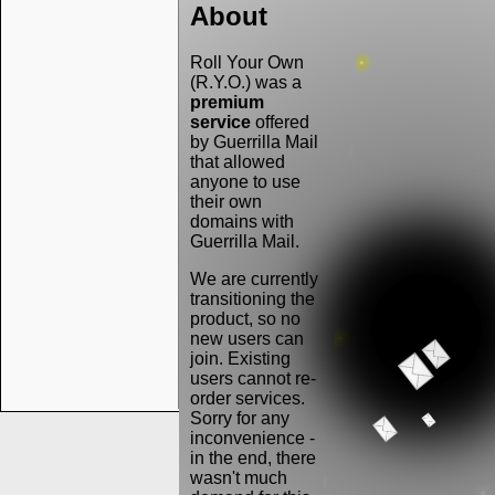
About
Roll Your Own
(R.Y.O.) was a
premium
service
offered
by Guerrilla Mail
that allowed
anyone to use
their own
domains with
Guerrilla Mail.
We are currently
transitioning the
product, so no
new users can
join. Existing
users cannot re-
order services.
Sorry for any
inconvenience -
in the end, there
wasn't much