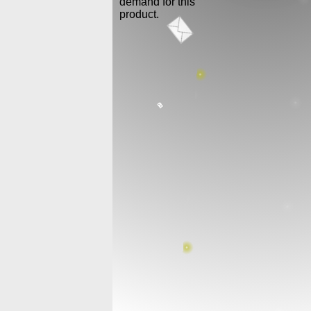
demand for this
product.