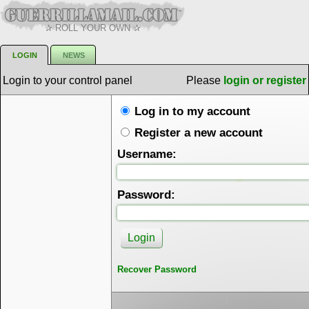
✰ ROLL YOUR OWN ✰
LOGIN
NEWS
Login to your control panel
Please
login or register
Log in to my account
Register a new account
Username:
Password:
Recover Password