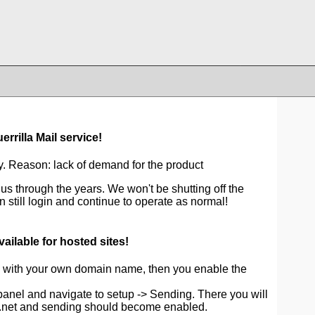
rrilla Mail service!
. Reason: lack of demand for the product
us through the years. We won't be shutting off the
 still login and continue to operate as normal!
ailable for hosted sites!
ite with your own domain name, then you enable the
 panel and navigate to setup -> Sending. There you will
a.net and sending should become enabled.