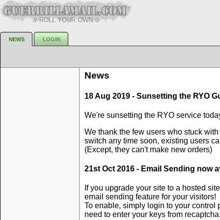
✰ ROLL YOUR OWN ✰
NEWS
LOGIN
News
18 Aug 2019 - Sunsetting the RYO Gue
We're sunsetting the RYO service today
We thank the few users who stuck with 
switch any time soon, existing users can
(Except, they can't make new orders)
21st Oct 2016 - Email Sending now av
If you upgrade your site to a hosted s
email sending feature for your visitors!
To enable, simply login to your control
need to enter your keys from recaptch