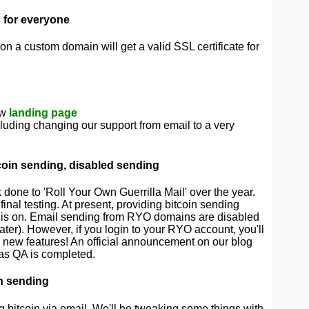
s for everyone
on a custom domain will get a valid SSL certificate for
ew
landing page
cluding changing our support from email to a very
oin sending, disabled sending
done to 'Roll Your Own Guerrilla Mail' over the year.
final testing. At present, providing bitcoin sending
us is on. Email sending from RYO domains are disabled
later). However, if you login to your RYO account, you'll
 new features! An official announcement on our blog
 as QA is completed.
n sending
g bitcoin via email. We'll be tweaking some things with