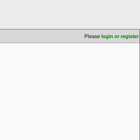
Please
login or register