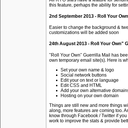
this feature, perhaps the ability for sett
2nd September 2013 - Roll Your Own" 
Easier to change the background & twe
customizations will be added soon
24th August 2013 - Roll Your Own" Gu
"Roll Your Own" Guerrilla Mail has be
own temporary email site(s). Here is w
Set your own name & logo
Social network buttons
Edit your on text or language
Edit CSS and HTML
Add your own alternative domains
Hosting on your own domain
Things are still new and more things wi
along, more features are coming too. 
know through Facebook / Twitter if you h
work to improve the stats & provide bet