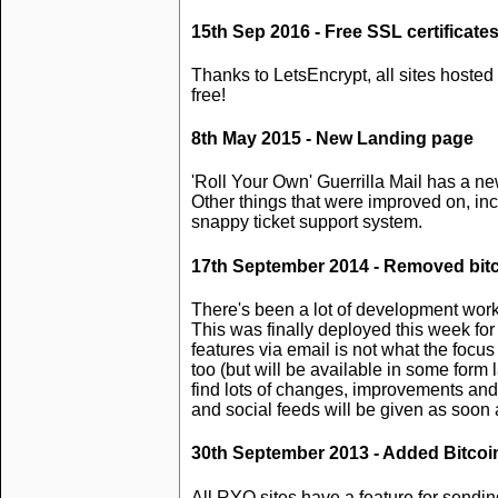
15th Sep 2016 - Free SSL certificate
Thanks to LetsEncrypt, all sites hosted 
free!
8th May 2015 - New Landing page
'Roll Your Own' Guerrilla Mail has a n
Other things that were improved on, in
snappy ticket support system.
17th September 2014 - Removed bitc
There's been a lot of development work 
This was finally deployed this week for 
features via email is not what the foc
too (but will be available in some form 
find lots of changes, improvements and
and social feeds will be given as soon
30th September 2013 - Added Bitcoi
All RYO sites have a feature for sendin