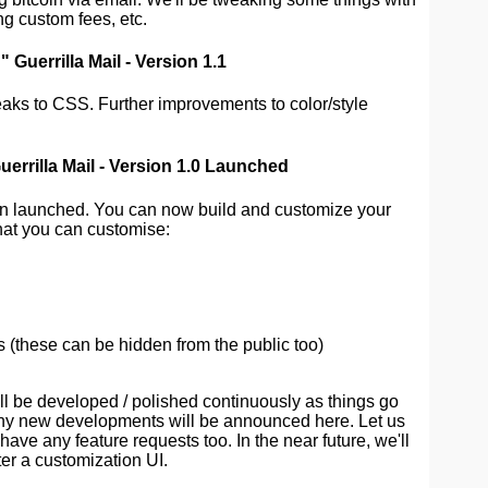
ing custom fees, etc.
Guerrilla Mail - Version 1.1
aks to CSS. Further improvements to color/style
errilla Mail - Version 1.0 Launched
en launched. You can now build and customize your
hat you can customise:
 (these can be hidden from the public too)
ll be developed / polished continuously as things go
Any new developments will be announced here. Let us
ave any feature requests too. In the near future, we'll
ter a customization UI.