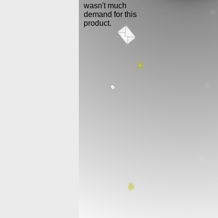
wasn't much
demand for this
product.