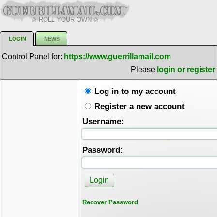
✰ ROLL YOUR OWN ✰
LOGIN
NEWS
Control Panel for:
https://www.guerrillamail.com
Please
login or register
Log in to my account
Register a new account
Username:
Password:
Recover Password