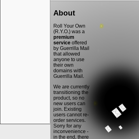
About
Roll Your Own
(R.Y.O.) was a
premium
service
offered
by Guerrilla Mail
that allowed
anyone to use
their own
domains with
Guerrilla Mail.
We are currently
transitioning the
product, so no
new users can
join. Existing
users cannot re-
order services.
Sorry for any
inconvenience -
in the end, there