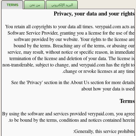
TERMS
من نحن
البريد الإلكتروني
Privacy, your data and your rights
You retain all copyrights to your data all times. verypaid.com acts as
Software Service Provider, granting you a license for the use of the
software provided by our website. Your rights to the license are
bound by the terms. Breaching any of the terms, or abusing our
service, may result, without notice or specific reason, in immediate
termination of the license and deletion of your data. The license is
non-transferable, subject to change, and verypaid.com has the right to
change or revoke licenses at any time.
See the 'Privacy' section in the About Us section for more details
about how your data is used
Terms
By using the software and services provided verypaid.com, you agree
to be bound by the terms, conditions and notices contained herein.
Generally, this service prohibits: