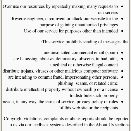
Over-use our resources by repeatedly making many requests to
our servers
Reverse engineer, circumvent or attack our website for the
purpose of gaining unauthorised privileges
Use of our service for purposes other than intended
This service prohibits sending of messages, that:
are unsolicited commercial email (spam)
are harassing, abusive, defamatory, obscene, in bad faith,
unethical or otherwise illegal content
distribute trojans, viruses or other malicious computer software
are intending to commit fraud, impersonating other persons,
phishing, scams, or related crime
distribute intellectual property without ownership or a license
to distribute such property
breach, in any way, the terms of service, privacy policy or rules
of this web site or the recipients'
Copyright violations, complaints or abuse reports should be reported
to us via our feedback systems described in the About Us sections.