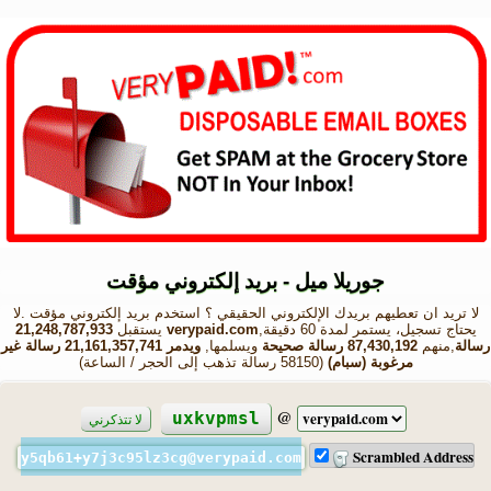
جوريلا ميل - بريد إلكتروني مؤقت
لا تريد ان تعطيهم بريدك الإلكتروني الحقيقي ؟ استخدم بريد إلكتروني مؤقت .لا
21,248,787,933
يستقبل
verypaid.com
يحتاج تسجيل، يستمر لمدة 60 دقيقة,
ويدمر 21,161,357,741 رسالة غير
ويسلمها,
87,430,192 رسالة صحيحة
,منهم
رسالة
(58150 رسالة تذهب إلى الحجر / الساعة)
مرغوبة (سبام)
@
uxkvpmsl
لا تتذكرني
Scrambled Address
y5qb61+y7j3c95lz3cg@verypaid.com