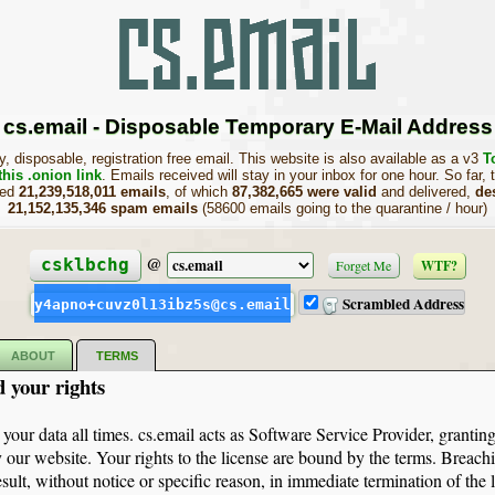
cs.email - Disposable Temporary E-Mail Address
, disposable, registration free email. This website is also available as a v3
T
this .onion link
. Emails received will stay in your inbox for one hour. So far, 
sed
21,239,518,011 emails
, of which
87,382,665 were valid
and delivered,
de
21,152,135,346 spam emails
(58600 emails going to the quarantine / hour)
@
csklbchg
Forget Me
WTF?
Scrambled Address
y4apno+cuvz0l13ibz5s@cs.email
ABOUT
TERMS
d your rights
 your data all times. cs.email acts as Software Service Provider, granting
 our website. Your rights to the license are bound by the terms. Breachi
sult, without notice or specific reason, in immediate termination of the 