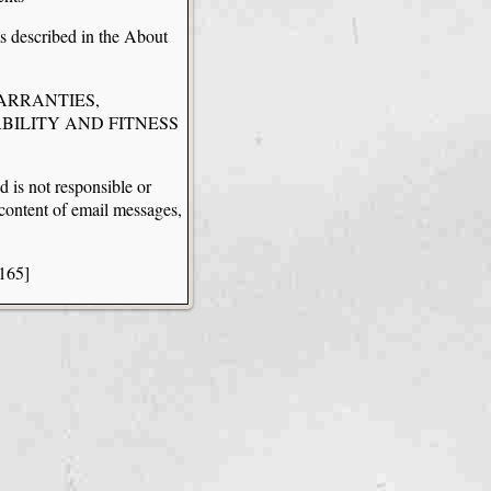
ms described in the About
WARRANTIES,
BILITY AND FITNESS
d is not responsible or
y content of email messages,
.165]