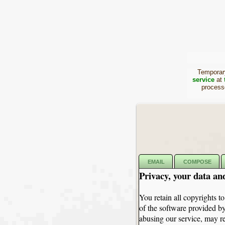
Temporary
service
at
proces
EMAIL
COMPOSE
Privacy, your data an
You retain all copyrights to
of the software provided by
abusing our service, may re