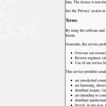
data. The license is non-tra
See the 'Privacy' section i
Terms
By using the software and 
herein.
Generally, this service proh
Over-use our resourc
Reverse engineer, ci
Use of our service f
This service prohibits send
are unsolicited comm
are harassing, abusiv
distribute trojans, v
are intending to com
distribute intellectu
breach, in any way, t