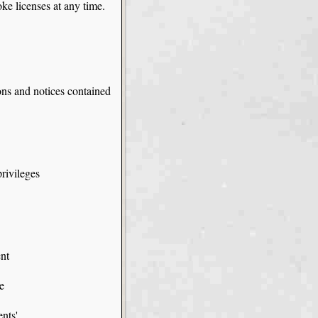
oke licenses at any time.
ons and notices contained
rivileges
ent
e
ents'