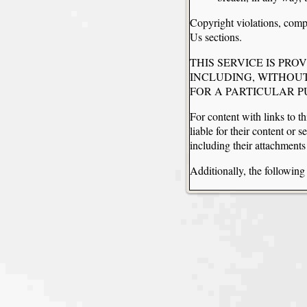
Copyright violations, compl
Us sections.
THIS SERVICE IS PRO
INCLUDING, WITHOUT
FOR A PARTICULAR 
For content with links to th
liable for their content or 
including their attachment
Additionally, the followin