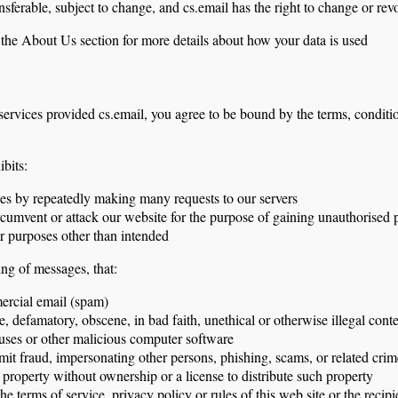
nsferable, subject to change, and cs.email has the right to change or rev
n the About Us section for more details about how your data is used
services provided cs.email, you agree to be bound by the terms, conditi
ibits:
es by repeatedly making many requests to our servers
rcumvent or attack our website for the purpose of gaining unauthorised p
or purposes other than intended
ing of messages, that:
ercial email (spam)
e, defamatory, obscene, in bad faith, unethical or otherwise illegal cont
iruses or other malicious computer software
mit fraud, impersonating other persons, phishing, scams, or related crim
al property without ownership or a license to distribute such property
he terms of service, privacy policy or rules of this web site or the recipi