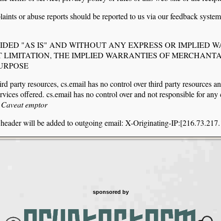
aints or abuse reports should be reported to us via our feedback syste
VIDED "AS IS" AND WITHOUT ANY EXPRESS OR IMPLIED 
 LIMITATION, THE IMPLIED WARRANTIES OF MERCHANTA
PURPOSE
ird party resources, cs.email has no control over third party resources an
services offered. cs.email has no control over and not responsible for an
s
Caveat emptor
g header will be added to outgoing email: X-Originating-IP:[216.73.217
sponsored by