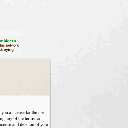
or hidden
this network
stroying
 you a license for the use
ng any of the terms, or
license and deletion of your