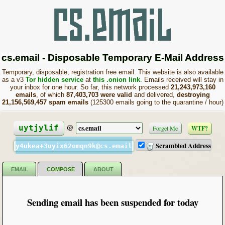
cs.email - Disposable Temporary E-Mail Address
Temporary, disposable, registration free email. This website is also available
as a v3
Tor hidden service
at
this .onion link
. Emails received will stay in
your inbox for one hour. So far, this network processed
21,243,973,160
emails
, of which
87,403,703 were valid
and delivered,
destroying
21,156,569,457 spam emails
(125300 emails going to the quarantine / hour)
@
uytjylif
Forget Me
WTF?
Scrambled Address
y4ukea+3uyix62omqn9k@cs.email
EMAIL
COMPOSE
ABOUT
Sending email has been suspended for today