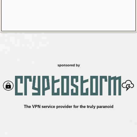
sponsored by
The VPN service provider for the truly paranoid