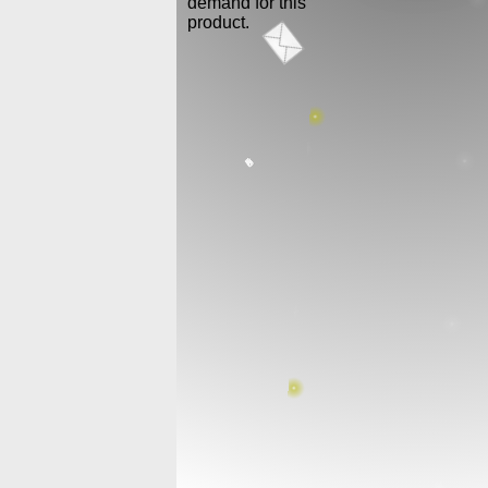
demand for this
product.