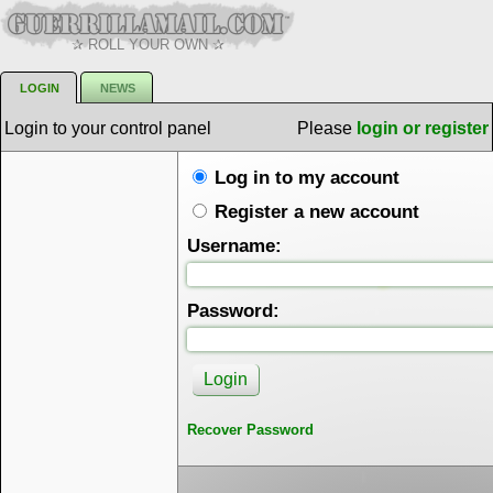
✰ ROLL YOUR OWN ✰
LOGIN
NEWS
Login to your control panel
Please
login or register
Log in to my account
Register a new account
Username:
Password:
Recover Password