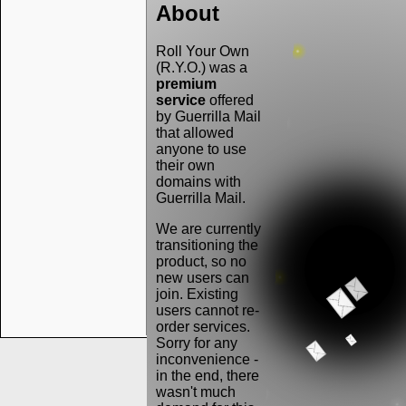
About
Roll Your Own
(R.Y.O.) was a
premium
service
offered
by Guerrilla Mail
that allowed
anyone to use
their own
domains with
Guerrilla Mail.
We are currently
transitioning the
product, so no
new users can
join. Existing
users cannot re-
order services.
Sorry for any
inconvenience -
in the end, there
wasn't much